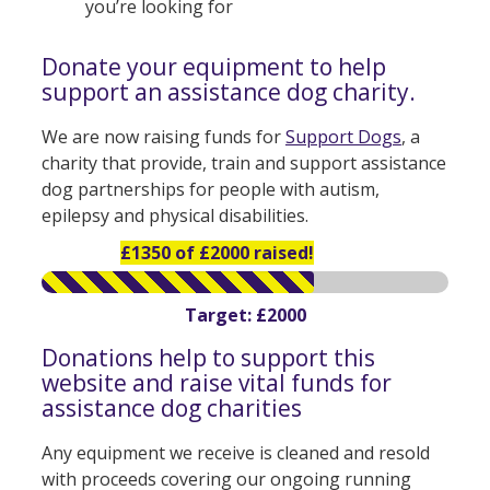
you’re looking for
Donate your equipment to help
support an assistance dog charity.
We are now raising funds for
Support Dogs
, a
charity that provide, train and support assistance
dog partnerships for people with autism,
epilepsy and physical disabilities.
£1350 of £2000 raised!
Target: £2000
Donations help to support this
website and raise vital funds for
assistance dog charities
Any equipment we receive is cleaned and resold
with proceeds covering our ongoing running