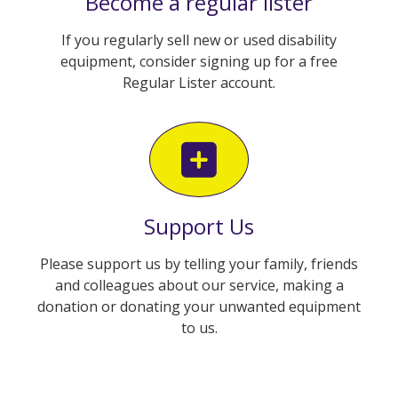
Become a regular lister
If you regularly sell new or used disability
equipment, consider signing up for a free
Regular Lister account.
Support Us
Please support us by telling your family, friends
and colleagues about our service, making a
donation or donating your unwanted equipment
to us.