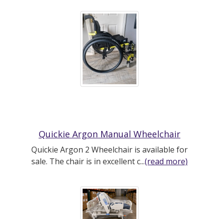
Quickie Argon Manual Wheelchair
Quickie Argon 2 Wheelchair is available for
sale. The chair is in excellent c...
(read more)