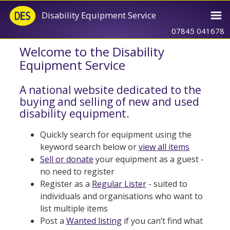
Disability Equipment Service
07845 041678
Welcome to the Disability
Equipment Service
A national website dedicated to the
buying and selling of new and used
disability equipment.
Quickly search for equipment using the
keyword search below or
view all items
Sell or donate
your equipment as a guest -
no need to register
Register as a
Regular Lister
- suited to
individuals and organisations who want to
list multiple items
Post a
Wanted listing
if you can’t find what