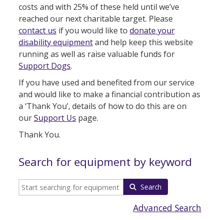
costs and with 25% of these held until we’ve
reached our next charitable target. Please
contact us
if you would like to
donate your
disability equipment
and help keep this website
running as well as raise valuable funds for
Support Dogs
.
If you have used and benefited from our service
and would like to make a financial contribution as
a ‘Thank You’, details of how to do this are on
our
Support Us
page.
Thank You.
Search for equipment by keyword
Search
Advanced Search