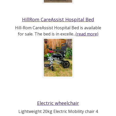
HillRom CareAssist Hospital Bed
Hill-Rom CareAssist Hospital Bed is available
for sale. The bed is in excelle...
(read more)
Electric wheelchair
Lightweight 20kg Electric Mobility chair 4