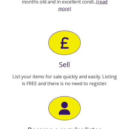
months old and in excellent condi...
(read
more)
Sell
List your items for sale quickly and easily. Listing
is FREE and there is no need to register.