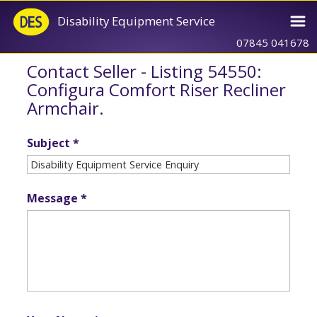
Disability Equipment Service
07845 041678
Contact Seller - Listing 54550:
Configura Comfort Riser Recliner
Armchair.
Subject *
Message *