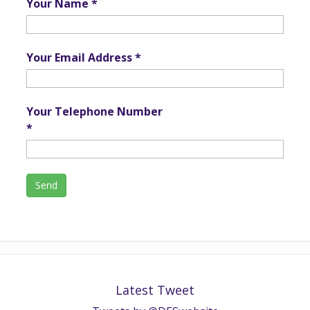
Your Name *
Your Email Address *
Your Telephone Number
*
Latest Tweet