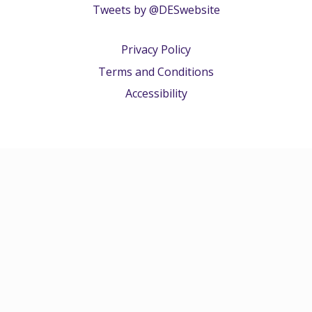
Tweets by @DESwebsite
Privacy Policy
Terms and Conditions
Accessibility