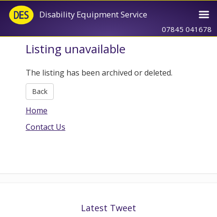
Disability Equipment Service
07845 041678
Listing unavailable
The listing has been archived or deleted.
Back
Home
Contact Us
Latest Tweet