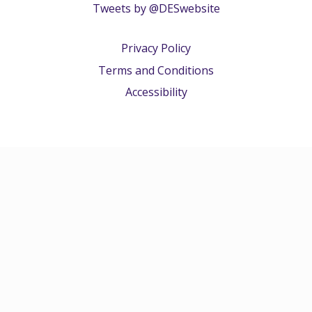
Tweets by @DESwebsite
Privacy Policy
Terms and Conditions
Accessibility