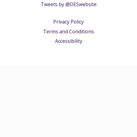
Tweets by @DESwebsite
Privacy Policy
Terms and Conditions
Accessibility