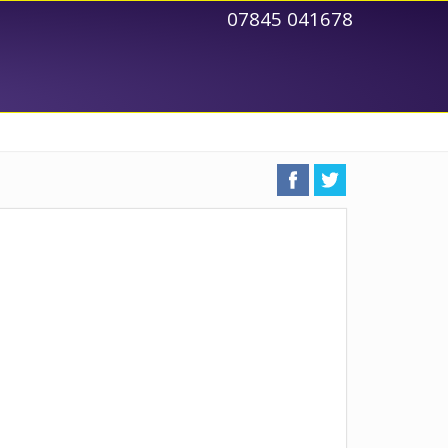
07845 041678