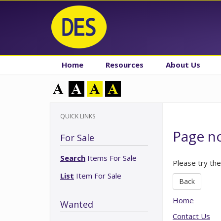
Home
Resources
About Us
QUICK LINKS
Page n
For Sale
Search
Items For Sale
Please try the
List
Item For Sale
Back
Home
Wanted
Contact Us