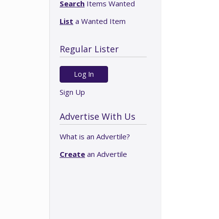
Search
Items Wanted
List
a Wanted Item
Regular Lister
Log In
Sign Up
Advertise With Us
What is an Advertile?
Create
an Advertile