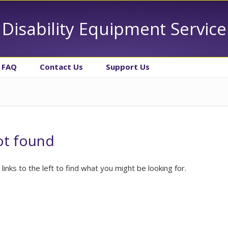
Disability Equipment Service
FAQ
Contact Us
Support Us
ot found
 links to the left to find what you might be looking for.