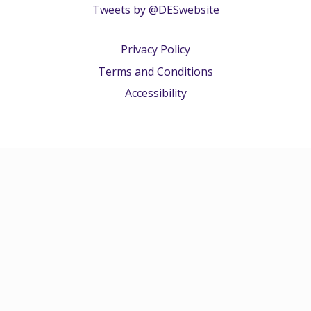
Tweets by @DESwebsite
Privacy Policy
Terms and Conditions
Accessibility