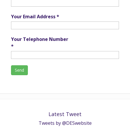
Your Email Address *
Your Telephone Number
*
Latest Tweet
Tweets by @DESwebsite