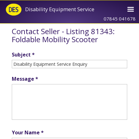
Disability Equipment Service
07845 041678
Contact Seller - Listing 81343:
Foldable Mobility Scooter
Subject *
Message *
Your Name *