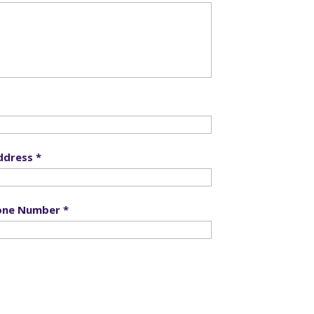
ddress *
one Number *