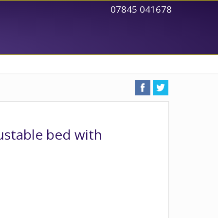
07845 041678
justable bed with