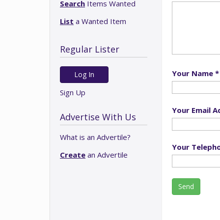
Search
Items Wanted
List
a Wanted Item
Regular Lister
Your Name *
Log In
Sign Up
Your Email A
Advertise With Us
What is an Advertile?
Your Teleph
Create
an Advertile