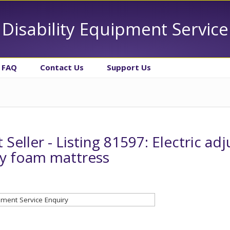
Disability Equipment Service
FAQ
Contact Us
Support Us
 Seller - Listing 81597: Electric ad
 foam mattress