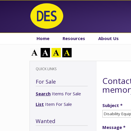
Home
Resources
About Us
QUICK LINKS
Contact
For Sale
memory
Search
Items For Sale
List
Item For Sale
Subject *
Wanted
Message *