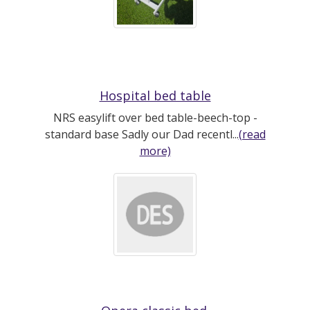
Hospital bed table
NRS easylift over bed table-beech-top -
standard base Sadly our Dad recentl...
(read
more)