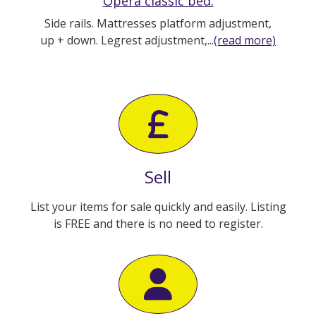
Opera classic bed.
Side rails. Mattresses platform adjustment,
up + down. Legrest adjustment,...
(read more)
Sell
List your items for sale quickly and easily. Listing
is FREE and there is no need to register.