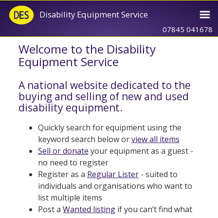
Disability Equipment Service
07845 041678
Welcome to the Disability
Equipment Service
A national website dedicated to the
buying and selling of new and used
disability equipment.
Quickly search for equipment using the
keyword search below or
view all items
Sell or donate
your equipment as a guest -
no need to register
Register as a
Regular Lister
- suited to
individuals and organisations who want to
list multiple items
Post a
Wanted listing
if you can’t find what