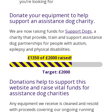
you’re looking for
Donate your equipment to help
support an assistance dog charity.
We are now raising funds for
Support Dogs
, a
charity that provide, train and support assistance
dog partnerships for people with autism,
epilepsy and physical disabilities.
£1350 of £2000 raised!
Target: £2000
Donations help to support this
website and raise vital funds for
assistance dog charities
Any equipment we receive is cleaned and resold
with proceeds covering our ongoing running