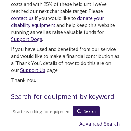
costs and with 25% of these held until we’ve
reached our next charitable target. Please
contact us
if you would like to
donate your
disability equipment
and help keep this website
running as well as raise valuable funds for
Support Dogs
.
If you have used and benefited from our service
and would like to make a financial contribution as
a ‘Thank You’, details of how to do this are on
our
Support Us
page.
Thank You.
Search for equipment by keyword
Search
Advanced Search