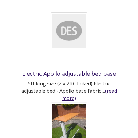
Electric Apollo adjustable bed base
5ft king size (2 x 2ft6 linked) Electric
adjustable bed - Apollo base fabric ...
(read
more)