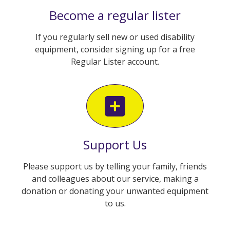
Become a regular lister
If you regularly sell new or used disability
equipment, consider signing up for a free
Regular Lister account.
Support Us
Please support us by telling your family, friends
and colleagues about our service, making a
donation or donating your unwanted equipment
to us.