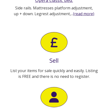
Opera classic bed.
Side rails. Mattresses platform adjustment,
up + down. Legrest adjustment,...
(read more)
Sell
List your items for sale quickly and easily. Listing
is FREE and there is no need to register.