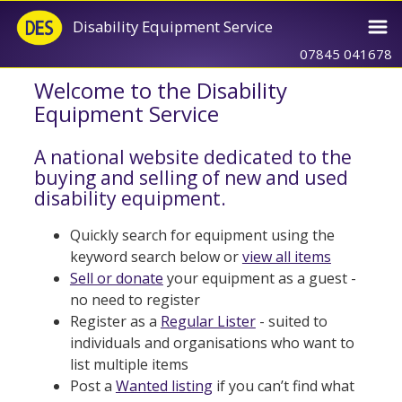
Disability Equipment Service
07845 041678
Welcome to the Disability
Equipment Service
A national website dedicated to the
buying and selling of new and used
disability equipment.
Quickly search for equipment using the
keyword search below or
view all items
Sell or donate
your equipment as a guest -
no need to register
Register as a
Regular Lister
- suited to
individuals and organisations who want to
list multiple items
Post a
Wanted listing
if you can’t find what