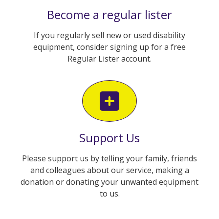
Become a regular lister
If you regularly sell new or used disability
equipment, consider signing up for a free
Regular Lister account.
Support Us
Please support us by telling your family, friends
and colleagues about our service, making a
donation or donating your unwanted equipment
to us.