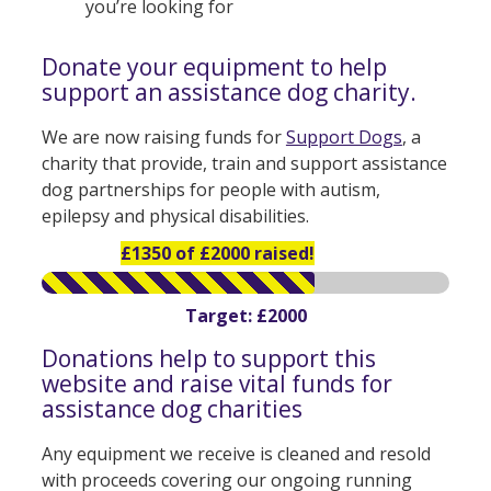
you’re looking for
Donate your equipment to help
support an assistance dog charity.
We are now raising funds for
Support Dogs
, a
charity that provide, train and support assistance
dog partnerships for people with autism,
epilepsy and physical disabilities.
£1350 of £2000 raised!
Target: £2000
Donations help to support this
website and raise vital funds for
assistance dog charities
Any equipment we receive is cleaned and resold
with proceeds covering our ongoing running