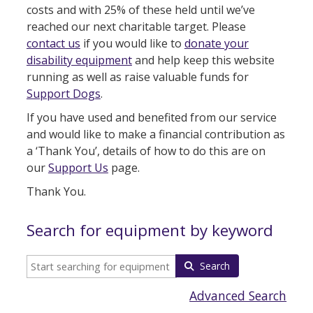
costs and with 25% of these held until we’ve
reached our next charitable target. Please
contact us
if you would like to
donate your
disability equipment
and help keep this website
running as well as raise valuable funds for
Support Dogs
.
If you have used and benefited from our service
and would like to make a financial contribution as
a ‘Thank You’, details of how to do this are on
our
Support Us
page.
Thank You.
Search for equipment by keyword
Search
Advanced Search