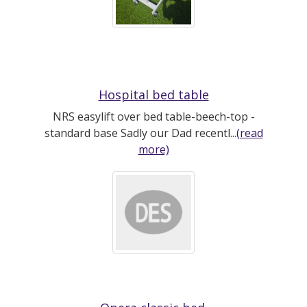
Hospital bed table
NRS easylift over bed table-beech-top -
standard base Sadly our Dad recentl...
(read
more)