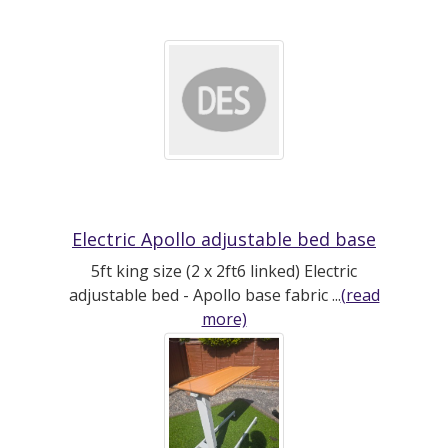
Electric Apollo adjustable bed base
5ft king size (2 x 2ft6 linked) Electric
adjustable bed - Apollo base fabric ...
(read
more)