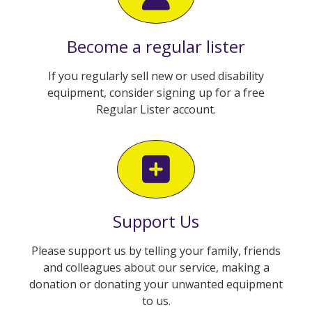
Become a regular lister
If you regularly sell new or used disability
equipment, consider signing up for a free
Regular Lister account.
Support Us
Please support us by telling your family, friends
and colleagues about our service, making a
donation or donating your unwanted equipment
to us.