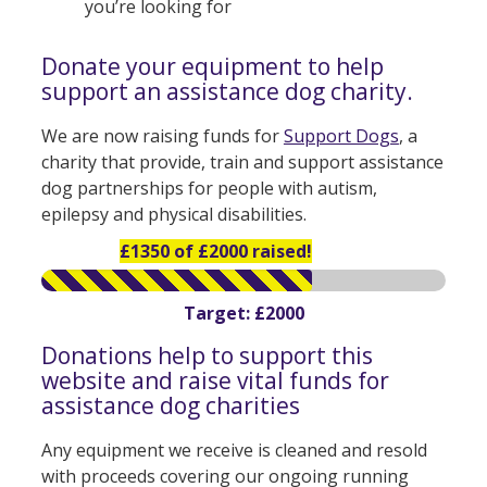
you’re looking for
Donate your equipment to help
support an assistance dog charity.
We are now raising funds for
Support Dogs
, a
charity that provide, train and support assistance
dog partnerships for people with autism,
epilepsy and physical disabilities.
£1350 of £2000 raised!
Target: £2000
Donations help to support this
website and raise vital funds for
assistance dog charities
Any equipment we receive is cleaned and resold
with proceeds covering our ongoing running