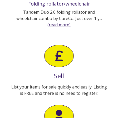
Folding rollator/wheelchair
Tandem Duo 2.0 folding rollator and
wheelchair combo by CareCo. Just over 1 y...
(read more)
Sell
List your items for sale quickly and easily. Listing
is FREE and there is no need to register.