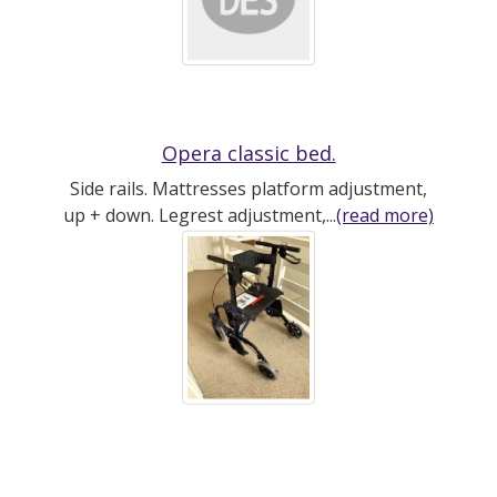
Opera classic bed.
Side rails. Mattresses platform adjustment,
up + down. Legrest adjustment,...
(read more)