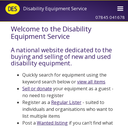
Disability Equipment Service
07845 041678
Welcome to the Disability
Equipment Service
A national website dedicated to the
buying and selling of new and used
disability equipment.
Quickly search for equipment using the
keyword search below or
view all items
Sell or donate
your equipment as a guest -
no need to register
Register as a
Regular Lister
- suited to
individuals and organisations who want to
list multiple items
Post a
Wanted listing
if you can’t find what