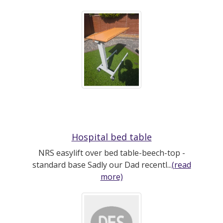
Hospital bed table
NRS easylift over bed table-beech-top -
standard base Sadly our Dad recentl...
(read
more)