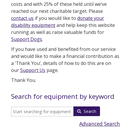
costs and with 25% of these held until we’ve
reached our next charitable target. Please
contact us
if you would like to
donate your
disability equipment
and help keep this website
running as well as raise valuable funds for
Support Dogs
.
If you have used and benefited from our service
and would like to make a financial contribution as
a ‘Thank You’, details of how to do this are on
our
Support Us
page.
Thank You.
Search for equipment by keyword
Search
Advanced Search