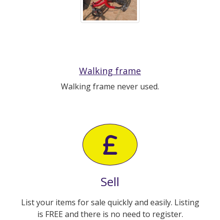
Walking frame
Walking frame never used.
Sell
List your items for sale quickly and easily. Listing
is FREE and there is no need to register.