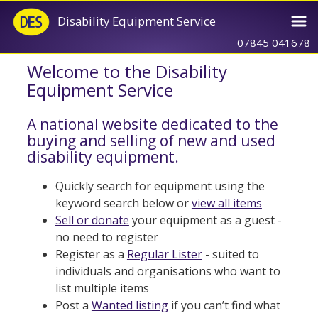
Disability Equipment Service
07845 041678
Welcome to the Disability
Equipment Service
A national website dedicated to the
buying and selling of new and used
disability equipment.
Quickly search for equipment using the
keyword search below or
view all items
Sell or donate
your equipment as a guest -
no need to register
Register as a
Regular Lister
- suited to
individuals and organisations who want to
list multiple items
Post a
Wanted listing
if you can’t find what