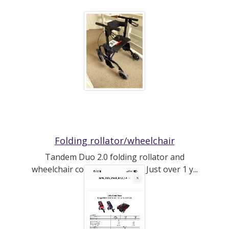
Folding rollator/wheelchair
Tandem Duo 2.0 folding rollator and
wheelchair combo by CareCo. Just over 1 y...
(read more)