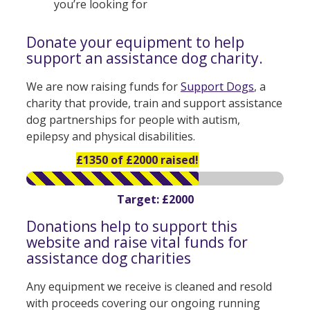
you’re looking for
Donate your equipment to help
support an assistance dog charity.
We are now raising funds for
Support Dogs
, a
charity that provide, train and support assistance
dog partnerships for people with autism,
epilepsy and physical disabilities.
£1350 of £2000 raised!
Target: £2000
Donations help to support this
website and raise vital funds for
assistance dog charities
Any equipment we receive is cleaned and resold
with proceeds covering our ongoing running