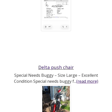
Delta push chair
Special Needs Buggy – Size Large – Excellent
Condition Special needs buggy f...
(read more)