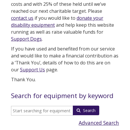
costs and with 25% of these held until we’ve
reached our next charitable target. Please
contact us
if you would like to
donate your
disability equipment
and help keep this website
running as well as raise valuable funds for
Support Dogs
.
If you have used and benefited from our service
and would like to make a financial contribution as
a ‘Thank You’, details of how to do this are on
our
Support Us
page.
Thank You.
Search for equipment by keyword
Search
Advanced Search