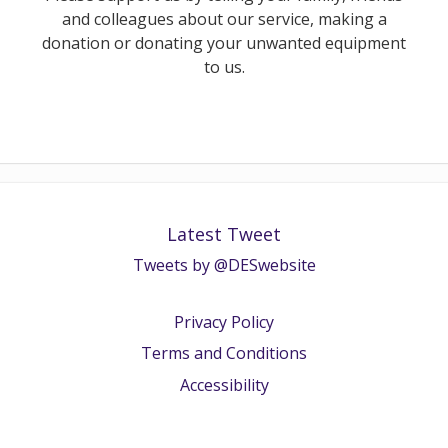
and colleagues about our service, making a
donation or donating your unwanted equipment
to us.
Latest Tweet
Tweets by @DESwebsite
Privacy Policy
Terms and Conditions
Accessibility