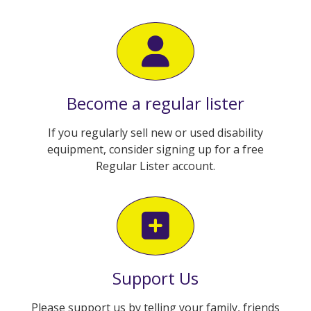
Become a regular lister
If you regularly sell new or used disability
equipment, consider signing up for a free
Regular Lister account.
Support Us
Please support us by telling your family, friends