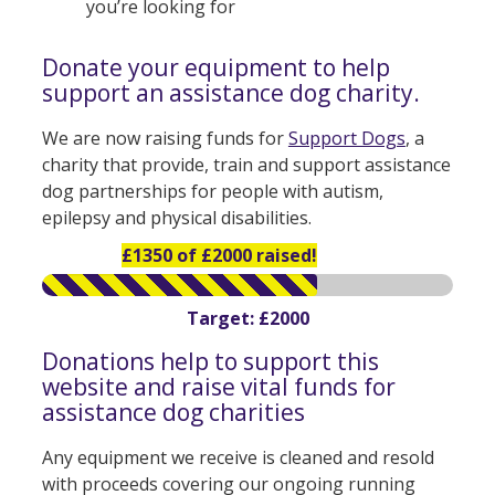
you’re looking for
Donate your equipment to help
support an assistance dog charity.
We are now raising funds for
Support Dogs
, a
charity that provide, train and support assistance
dog partnerships for people with autism,
epilepsy and physical disabilities.
£1350 of £2000 raised!
Target: £2000
Donations help to support this
website and raise vital funds for
assistance dog charities
Any equipment we receive is cleaned and resold
with proceeds covering our ongoing running