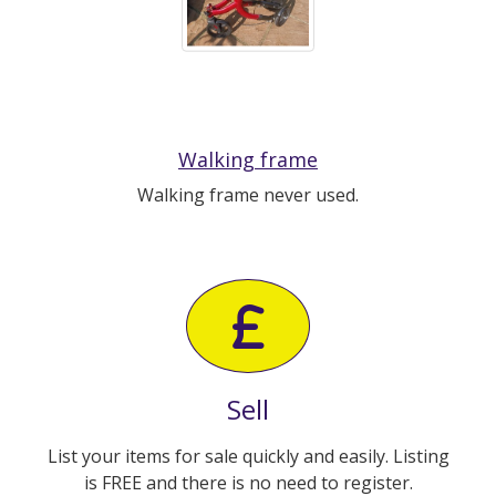
Walking frame
Walking frame never used.
Sell
List your items for sale quickly and easily. Listing
is FREE and there is no need to register.