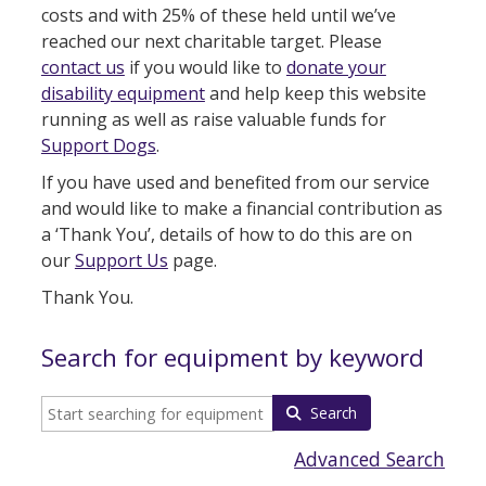
costs and with 25% of these held until we’ve
reached our next charitable target. Please
contact us
if you would like to
donate your
disability equipment
and help keep this website
running as well as raise valuable funds for
Support Dogs
.
If you have used and benefited from our service
and would like to make a financial contribution as
a ‘Thank You’, details of how to do this are on
our
Support Us
page.
Thank You.
Search for equipment by keyword
Search
Advanced Search