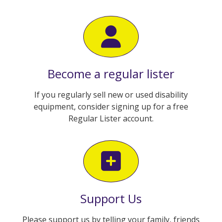
Become a regular lister
If you regularly sell new or used disability
equipment, consider signing up for a free
Regular Lister account.
Support Us
Please support us by telling your family, friends