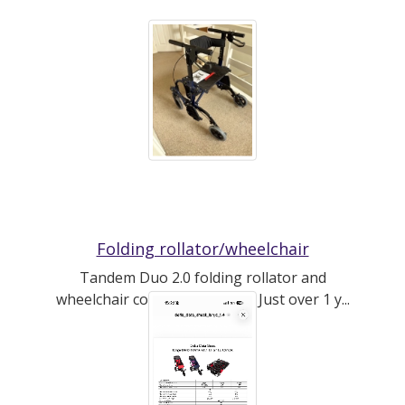
Folding rollator/wheelchair
Tandem Duo 2.0 folding rollator and
wheelchair combo by CareCo. Just over 1 y...
(read more)