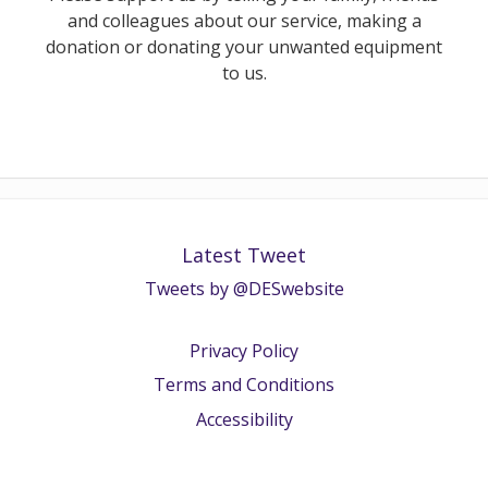
and colleagues about our service, making a
donation or donating your unwanted equipment
to us.
Latest Tweet
Tweets by @DESwebsite
Privacy Policy
Terms and Conditions
Accessibility