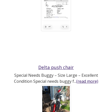
Delta push chair
Special Needs Buggy – Size Large – Excellent
Condition Special needs buggy f...
(read more)