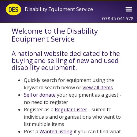
Disability Equipment Service
07845 041678
Welcome to the Disability
Equipment Service
A national website dedicated to the
buying and selling of new and used
disability equipment.
Quickly search for equipment using the
keyword search below or
view all items
Sell or donate
your equipment as a guest -
no need to register
Register as a
Regular Lister
- suited to
individuals and organisations who want to
list multiple items
Post a
Wanted listing
if you can’t find what