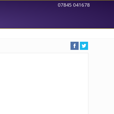
07845 041678