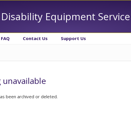
Disability Equipment Service
FAQ
Contact Us
Support Us
g unavailable
has been archived or deleted.