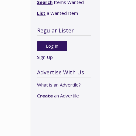
Search
Items Wanted
List
a Wanted Item
Regular Lister
Log In
Sign Up
Advertise With Us
What is an Advertile?
Create
an Advertile