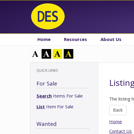
Home
Resources
About Us
QUICK LINKS
Listin
For Sale
Search
Items For Sale
The listing 
List
Item For Sale
Back
Home
Wanted
Contact Us