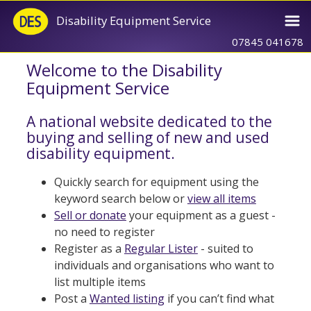
Disability Equipment Service
07845 041678
Welcome to the Disability
Equipment Service
A national website dedicated to the
buying and selling of new and used
disability equipment.
Quickly search for equipment using the
keyword search below or
view all items
Sell or donate
your equipment as a guest -
no need to register
Register as a
Regular Lister
- suited to
individuals and organisations who want to
list multiple items
Post a
Wanted listing
if you can’t find what