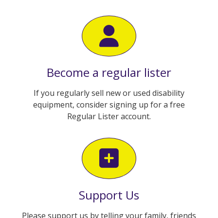
Become a regular lister
If you regularly sell new or used disability
equipment, consider signing up for a free
Regular Lister account.
Support Us
Please support us by telling your family, friends