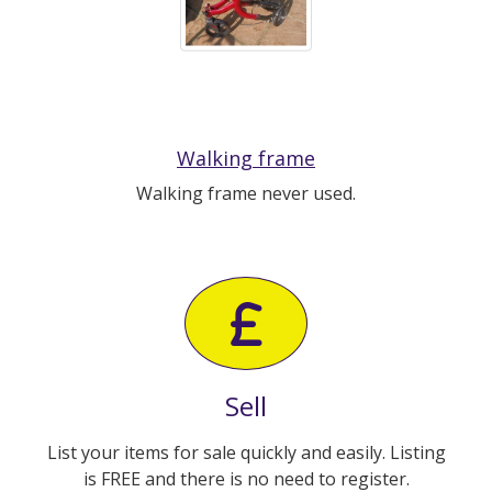
Walking frame
Walking frame never used.
Sell
List your items for sale quickly and easily. Listing
is FREE and there is no need to register.