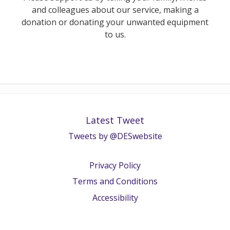
and colleagues about our service, making a
donation or donating your unwanted equipment
to us.
Latest Tweet
Tweets by @DESwebsite
Privacy Policy
Terms and Conditions
Accessibility