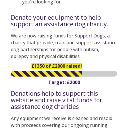
you’re looking for
Donate your equipment to help
support an assistance dog charity.
We are now raising funds for
Support Dogs
, a
charity that provide, train and support assistance
dog partnerships for people with autism,
epilepsy and physical disabilities.
£1350 of £2000 raised!
Target: £2000
Donations help to support this
website and raise vital funds for
assistance dog charities
Any equipment we receive is cleaned and resold
with proceeds covering our ongoing running