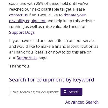
costs and with 25% of these held until we’ve
reached our next charitable target. Please
contact us
if you would like to
donate your
disability equipment
and help keep this website
running as well as raise valuable funds for
Support Dogs
.
If you have used and benefited from our service
and would like to make a financial contribution as
a ‘Thank You’, details of how to do this are on
our
Support Us
page.
Thank You.
Search for equipment by keyword
Search
Advanced Search