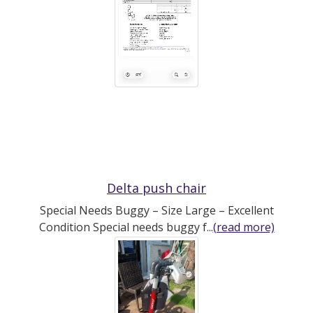
Delta push chair
Special Needs Buggy – Size Large – Excellent
Condition Special needs buggy f...
(read more)