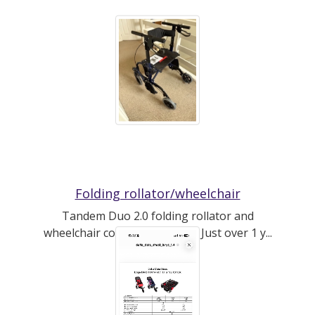
Folding rollator/wheelchair
Tandem Duo 2.0 folding rollator and
wheelchair combo by CareCo. Just over 1 y...
(read more)