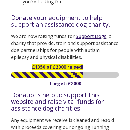
you’re looking for
Donate your equipment to help
support an assistance dog charity.
We are now raising funds for
Support Dogs
, a
charity that provide, train and support assistance
dog partnerships for people with autism,
epilepsy and physical disabilities.
£1350 of £2000 raised!
Target: £2000
Donations help to support this
website and raise vital funds for
assistance dog charities
Any equipment we receive is cleaned and resold
with proceeds covering our ongoing running