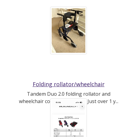
Folding rollator/wheelchair
Tandem Duo 2.0 folding rollator and
wheelchair combo by CareCo. Just over 1 y...
(read more)