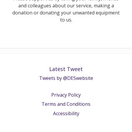
and colleagues about our service, making a
donation or donating your unwanted equipment
to us.
Latest Tweet
Tweets by @DESwebsite
Privacy Policy
Terms and Conditions
Accessibility