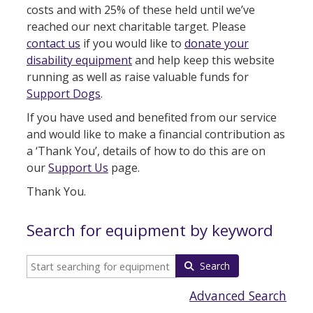
costs and with 25% of these held until we’ve
reached our next charitable target. Please
contact us
if you would like to
donate your
disability equipment
and help keep this website
running as well as raise valuable funds for
Support Dogs
.
If you have used and benefited from our service
and would like to make a financial contribution as
a ‘Thank You’, details of how to do this are on
our
Support Us
page.
Thank You.
Search for equipment by keyword
Search
Advanced Search