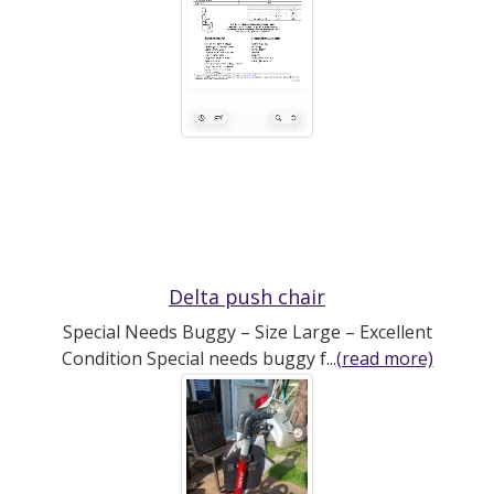
Delta push chair
Special Needs Buggy – Size Large – Excellent
Condition Special needs buggy f...
(read more)