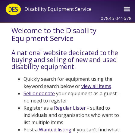
Disability Equipment Service
07845 041678
Welcome to the Disability
Equipment Service
A national website dedicated to the
buying and selling of new and used
disability equipment.
Quickly search for equipment using the
keyword search below or
view all items
Sell or donate
your equipment as a guest -
no need to register
Register as a
Regular Lister
- suited to
individuals and organisations who want to
list multiple items
Post a
Wanted listing
if you can’t find what