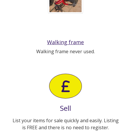
Walking frame
Walking frame never used.
Sell
List your items for sale quickly and easily. Listing
is FREE and there is no need to register.