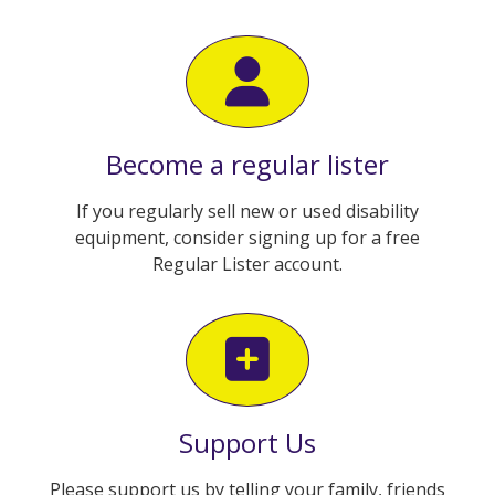
Become a regular lister
If you regularly sell new or used disability
equipment, consider signing up for a free
Regular Lister account.
Support Us
Please support us by telling your family, friends