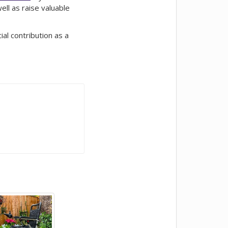
ll as raise valuable
al contribution as a