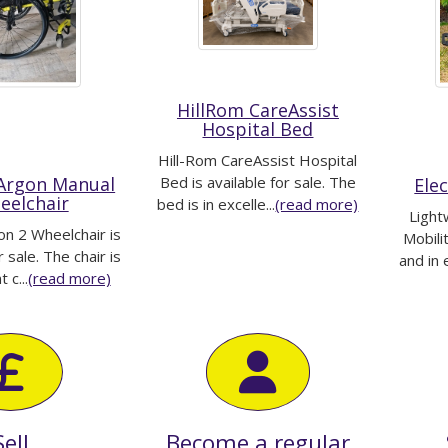
HillRom CareAssist
Hospital Bed
Hill-Rom CareAssist Hospital
 Argon Manual
Bed is available for sale. The
Ele
eelchair
bed is in excelle...
(read more)
Light
on 2 Wheelchair is
Mobili
r sale. The chair is
and in 
 c...
(read more)
Sell
Become a regular