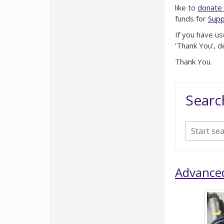
like to
donate 
funds for
Supp
If you have us
‘Thank You’, d
Thank You.
Searc
Advance