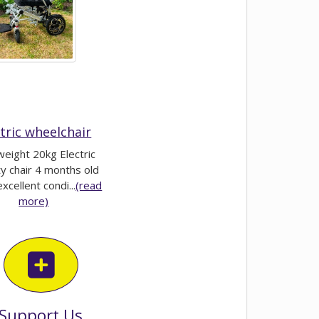
ctric wheelchair
weight 20kg Electric
ty chair 4 months old
excellent condi...
(read
more)
Support Us