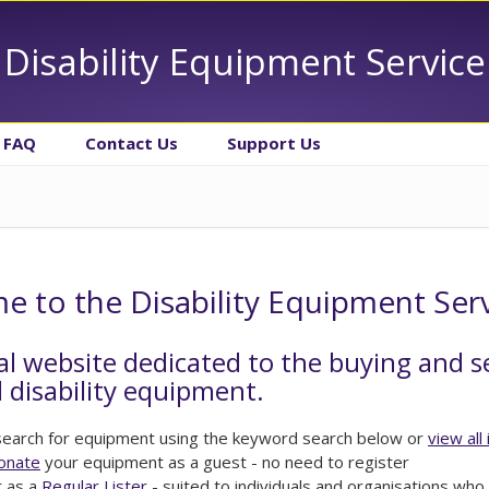
Disability Equipment Service
FAQ
Contact Us
Support Us
 to the Disability Equipment Ser
al website dedicated to the buying and s
 disability equipment.
 search for equipment using the keyword search below or
view all
donate
your equipment as a guest - no need to register
r as a
Regular Lister
- suited to individuals and organisations who 