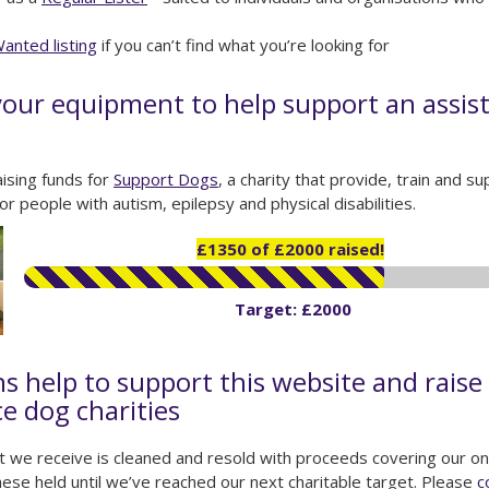
anted listing
if you can’t find what you’re looking for
our equipment to help support an assis
ising funds for
Support Dogs
, a charity that provide, train and 
or people with autism, epilepsy and physical disabilities.
£1350 of £2000 raised!
Target: £2000
s help to support this website and raise 
ce dog charities
 we receive is cleaned and resold with proceeds covering our on
ese held until we’ve reached our next charitable target. Please
c