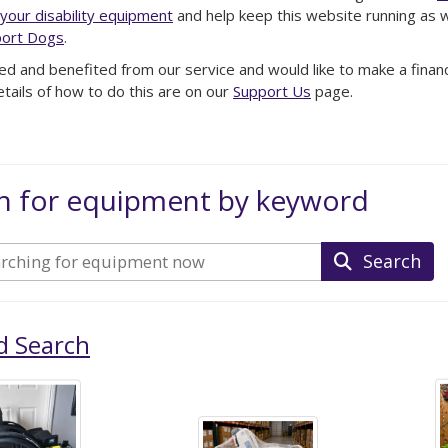
your disability equipment
and help keep this website running as we
ort Dogs
.
ed and benefited from our service and would like to make a financi
etails of how to do this are on our
Support Us
page.
h for equipment by keyword
Search
d Search