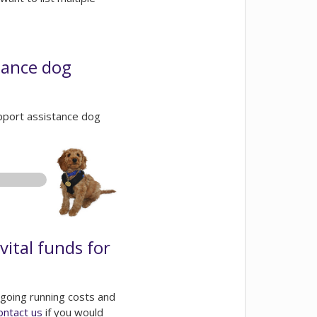
tance dog
support assistance dog
vital funds for
going running costs and
ontact us
if you would