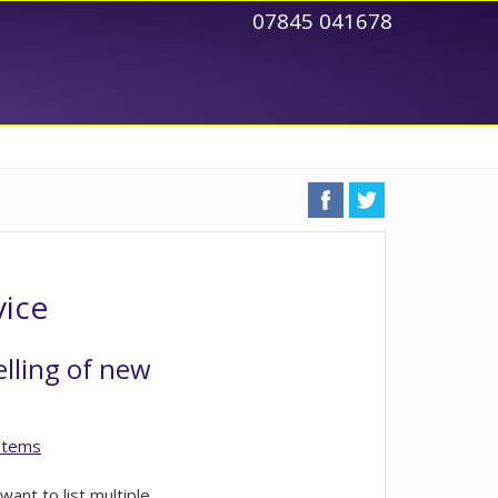
07845 041678
vice
elling of new
 items
want to list multiple