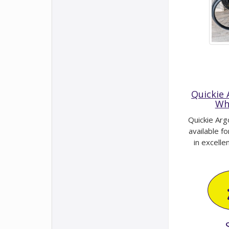
Quickie
Wh
Quickie Arg
available fo
in excellent