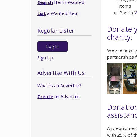
Search
Items Wanted
items
Post a
W
List
a Wanted Item
Donate y
Regular Lister
charity.
Log In
We are now ra
partnerships f
Sign Up
Advertise With Us
What is an Advertile?
Create
an Advertile
Donation
assistan
Any equipment
with 25% of th