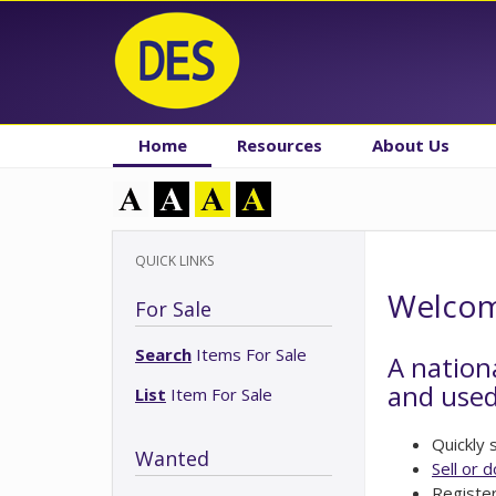
Home
Resources
About Us
QUICK LINKS
Welcome
For Sale
Search
Items For Sale
A nation
and used
List
Item For Sale
Quickly
Wanted
Sell or 
Registe