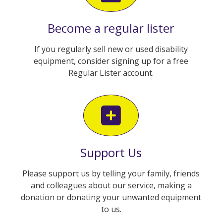
Become a regular lister
If you regularly sell new or used disability
equipment, consider signing up for a free
Regular Lister account.
Support Us
Please support us by telling your family, friends
and colleagues about our service, making a
donation or donating your unwanted equipment
to us.