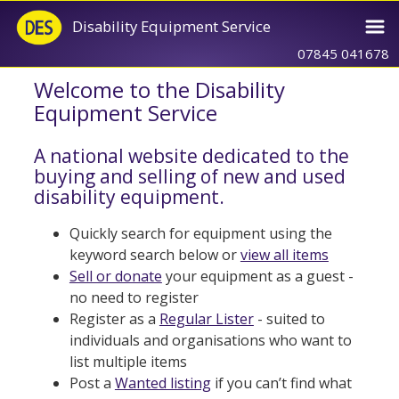
Disability Equipment Service
07845 041678
Welcome to the Disability
Equipment Service
A national website dedicated to the
buying and selling of new and used
disability equipment.
Quickly search for equipment using the
keyword search below or
view all items
Sell or donate
your equipment as a guest -
no need to register
Register as a
Regular Lister
- suited to
individuals and organisations who want to
list multiple items
Post a
Wanted listing
if you can’t find what