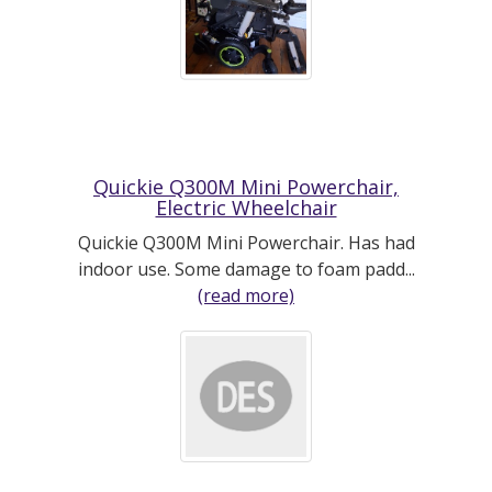
Quickie Q300M Mini Powerchair,
Electric Wheelchair
Quickie Q300M Mini Powerchair. Has had
indoor use. Some damage to foam padd...
(read more)