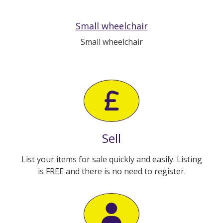
Small wheelchair
Small wheelchair
Sell
List your items for sale quickly and easily. Listing
is FREE and there is no need to register.