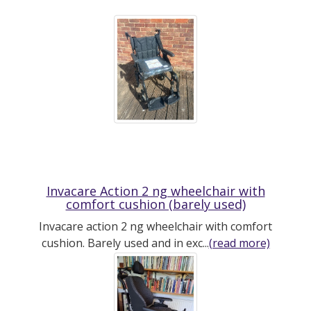
Invacare Action 2 ng wheelchair with
comfort cushion (barely used)
Invacare action 2 ng wheelchair with comfort
cushion. Barely used and in exc...
(read more)