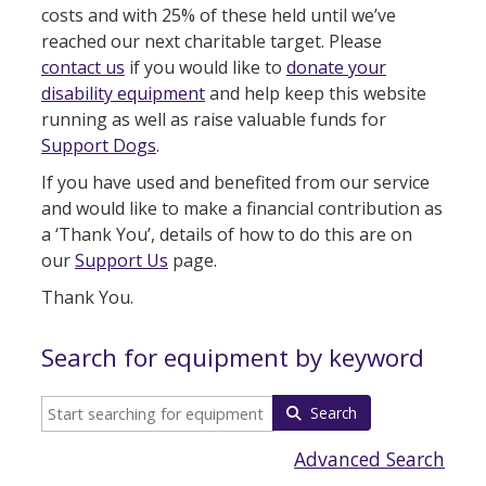
costs and with 25% of these held until we’ve
reached our next charitable target. Please
contact us
if you would like to
donate your
disability equipment
and help keep this website
running as well as raise valuable funds for
Support Dogs
.
If you have used and benefited from our service
and would like to make a financial contribution as
a ‘Thank You’, details of how to do this are on
our
Support Us
page.
Thank You.
Search for equipment by keyword
Search
Advanced Search