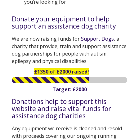
you’re looking for
Donate your equipment to help
support an assistance dog charity.
We are now raising funds for
Support Dogs
, a
charity that provide, train and support assistance
dog partnerships for people with autism,
epilepsy and physical disabilities.
£1350 of £2000 raised!
Target: £2000
Donations help to support this
website and raise vital funds for
assistance dog charities
Any equipment we receive is cleaned and resold
with proceeds covering our ongoing running