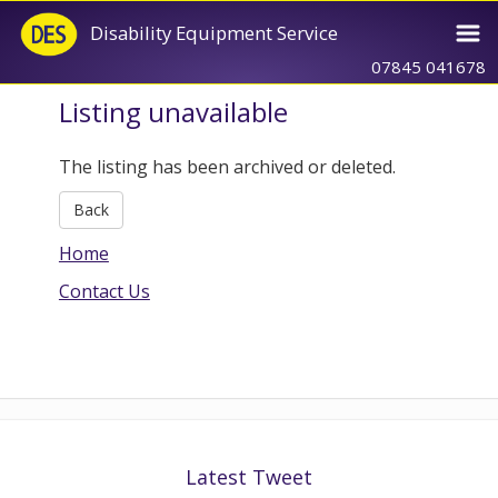
Disability Equipment Service
07845 041678
Listing unavailable
The listing has been archived or deleted.
Back
Home
Contact Us
Latest Tweet