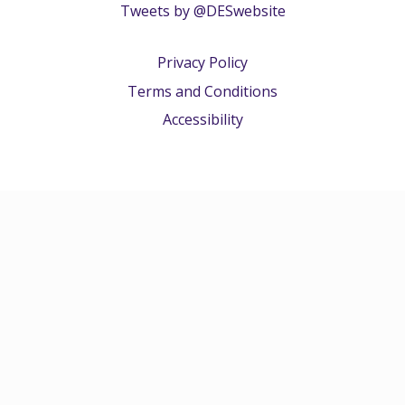
Tweets by @DESwebsite
Privacy Policy
Terms and Conditions
Accessibility