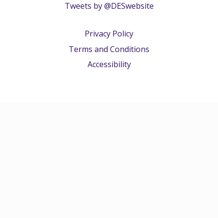
Tweets by @DESwebsite
Privacy Policy
Terms and Conditions
Accessibility