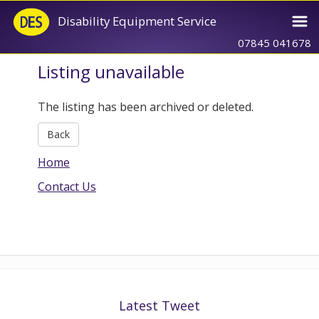
Disability Equipment Service
07845 041678
Listing unavailable
The listing has been archived or deleted.
Back
Home
Contact Us
Latest Tweet