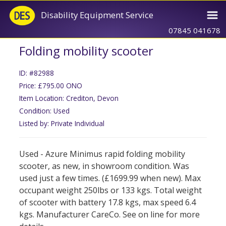
Disability Equipment Service
07845 041678
Folding mobility scooter
ID: #82988
Price: £795.00 ONO
Item Location: Crediton, Devon
Condition: Used
Listed by: Private Individual
Used - Azure Minimus rapid folding mobility
scooter, as new, in showroom condition. Was
used just a few times. (£1699.99 when new). Max
occupant weight 250lbs or 133 kgs. Total weight
of scooter with battery 17.8 kgs, max speed 6.4
kgs. Manufacturer CareCo. See on line for more