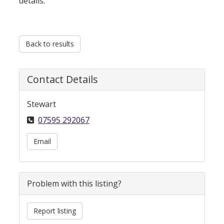
details.
Back to results
Contact Details
Stewart
07595 292067
Email
Problem with this listing?
Report listing