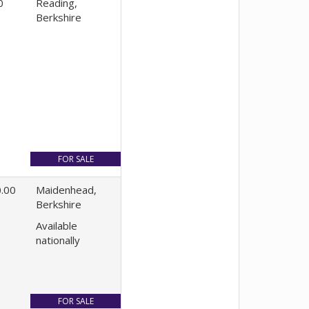
0
Reading,
Berkshire
.00
Maidenhead,
Berkshire
Available
nationally