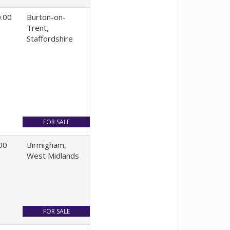
.00
Burton-on-
Trent,
Staffordshire
00
Birmigham,
West Midlands