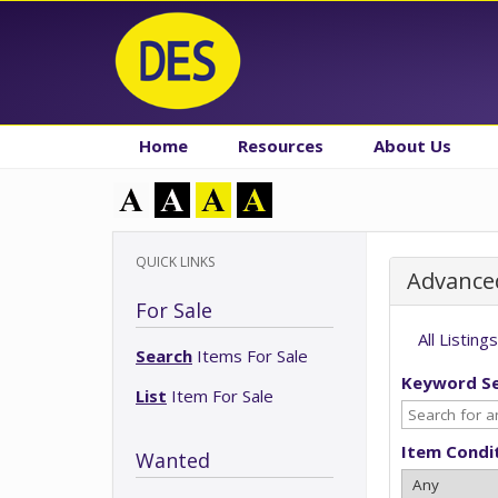
Home
Resources
About Us
QUICK LINKS
Advance
For Sale
All Listings
Search
Items For Sale
Keyword S
List
Item For Sale
Item Condi
Wanted