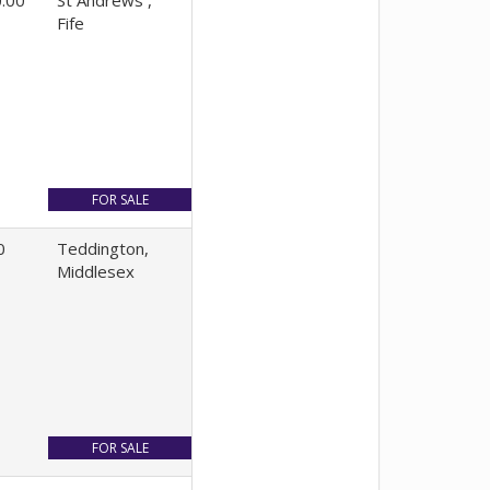
.00
St Andrews ,
Fife
0
Teddington,
Middlesex