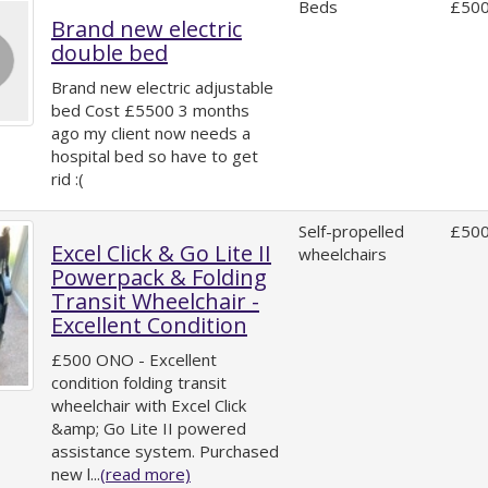
Beds
£500
Brand new electric
double bed
Brand new electric adjustable
bed Cost £5500 3 months
ago my client now needs a
hospital bed so have to get
rid :(
Self-propelled
£500
Excel Click & Go Lite II
wheelchairs
Powerpack & Folding
Transit Wheelchair -
Excellent Condition
£500 ONO - Excellent
condition folding transit
wheelchair with Excel Click
&amp; Go Lite II powered
assistance system. Purchased
new l...
(read more)