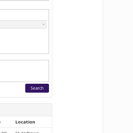
e
Location