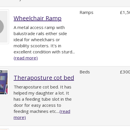
Ramps
£1,5
Wheelchair Ramp
A metal access ramp with
balustrade rails either side
ideal for wheelchairs or
mobility scooters. It's in
excellent condition with sturd...
(read more)
Beds
£300
Theraposture cot bed
Theraposture cot bed. It has
helped my daughter a lot. It
has a feeding tube slot in the
door for easy access to
feeding machines etc....
(read
more)