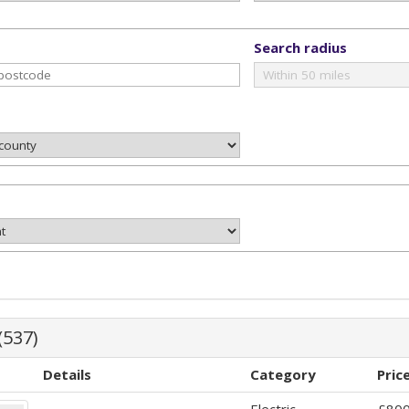
Search radius
(537)
Details
Category
Pric