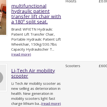
Hoists
£0.0
multifunctional
hydraulic patient
transfer lift chair with
a 180° split seat.
Brand: WFIETN Hydraulic
Patient Lift Transfer Chair,
Portable Hydraulic Patient Lift
Wheelchair, 150kg/330.7lbs
Capacity Hydraulischer T...
(read more)
Scooters
£600
Li-Tech Air mobility
scooter
Li Tech Air mobility scooter as
new selling as deterioration in
health. New generation in
mobility scooters light fast
charge lithium ba...
(read more)