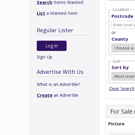
Search
Items Wanted
Location
List
a Wanted Item
Postcode
Regular Lister
or
County
Log In
Sign Up
Sort
Sort by
Advertise With Us
What is an Advertile?
Clear Search
Create
an Advertile
For Sale 
Picture