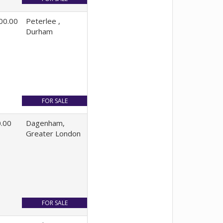
00.00
Peterlee ,
Durham
.00
Dagenham,
Greater London