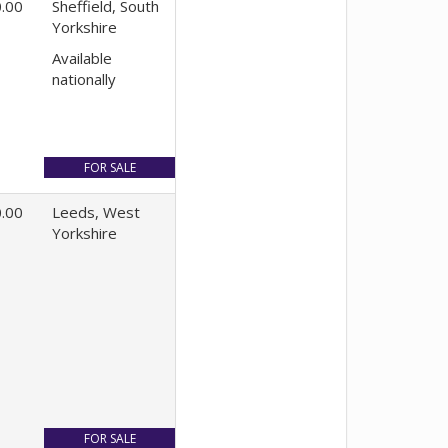
.00
Sheffield, South
Yorkshire
Available
nationally
.00
Leeds, West
Yorkshire