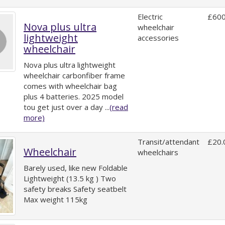
Electric
£600
Nova plus ultra
wheelchair
lightweight
accessories
wheelchair
Nova plus ultra lightweight
wheelchair carbonfiber frame
comes with wheelchair bag
plus 4 batteries. 2025 model
tou get just over a day ...
(read
more)
Transit/attendant
£20.
Wheelchair
wheelchairs
Barely used, like new Foldable
Lightweight (13.5 kg ) Two
safety breaks Safety seatbelt
Max weight 115kg