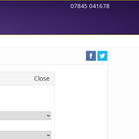
07845 041678
Close