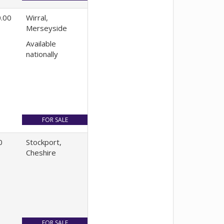
.00
Wirral,
Merseyside
Available
nationally
0
Stockport,
Cheshire