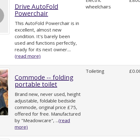
Electric
£800
Drive AutoFold
wheelchairs
Powerchair
This AutoFold Powerchair is in
excellent, almost new
condition. It's barely been
used and functions perfectly,
ready for its next owner....
(read more)
Toileting
£0.0
Commode -- folding
portable toilet
Brand new, never used, height
adjustable, foldable bedside
commode, original price £75,
offered for free. Manufactured
by "Meadowcare", ...
(read
more)