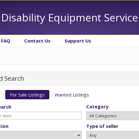
Disability Equipment Service
FAQ
Contact Us
Support Us
d Search
For Sale Listings
Wanted Listings
Category
earch
tion
Type of seller