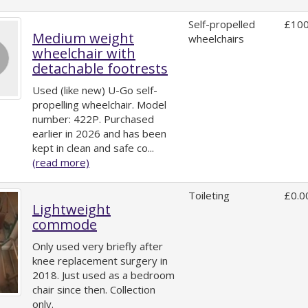
Self-propelled
£100
Medium weight
wheelchairs
wheelchair with
detachable footrests
Used (like new) U-Go self-
propelling wheelchair. Model
number: 422P. Purchased
earlier in 2026 and has been
kept in clean and safe co...
(read more)
Toileting
£0.0
Lightweight
commode
Only used very briefly after
knee replacement surgery in
2018. Just used as a bedroom
chair since then. Collection
only.