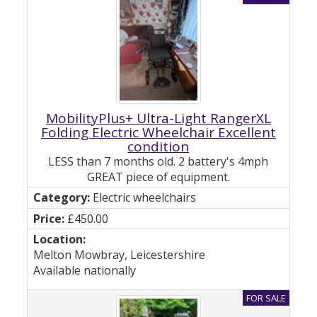
MobilityPlus+ Ultra-Light RangerXL
Folding Electric Wheelchair Excellent
condition
LESS than 7 months old. 2 battery's 4mph
GREAT piece of equipment.
Electric wheelchairs
£450.00
Melton Mowbray, Leicestershire
Available nationally