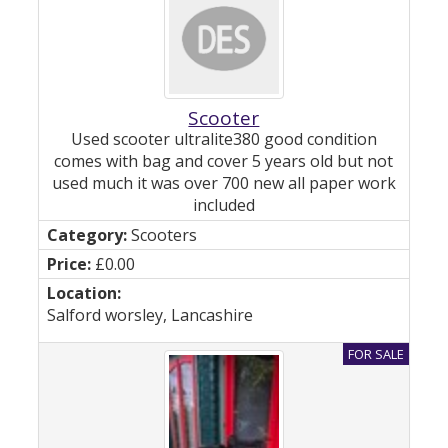
Scooter
Used scooter ultralite380 good condition
comes with bag and cover 5 years old but not
used much it was over 700 new all paper work
included
Scooters
£0.00
Salford worsley, Lancashire