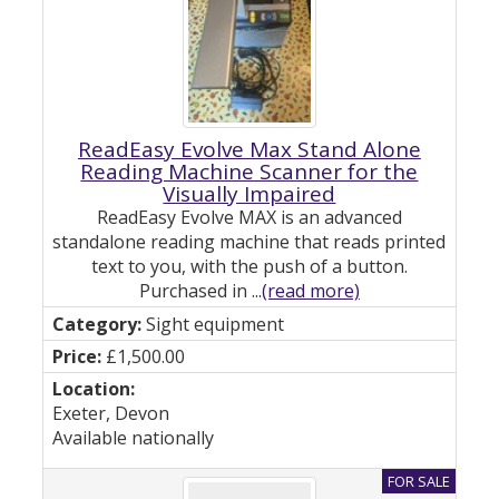
ReadEasy Evolve Max Stand Alone
Reading Machine Scanner for the
Visually Impaired
ReadEasy Evolve MAX is an advanced
standalone reading machine that reads printed
text to you, with the push of a button.
Purchased in ...
(read more)
Sight equipment
£1,500.00
Exeter, Devon
Available nationally