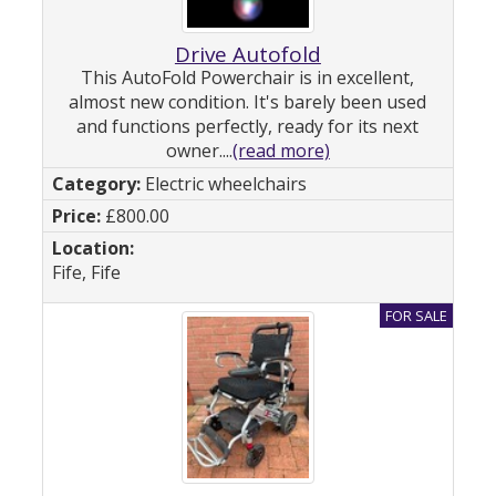
Drive Autofold
This AutoFold Powerchair is in excellent,
almost new condition. It's barely been used
and functions perfectly, ready for its next
owner....
(read more)
Electric wheelchairs
£800.00
Fife, Fife