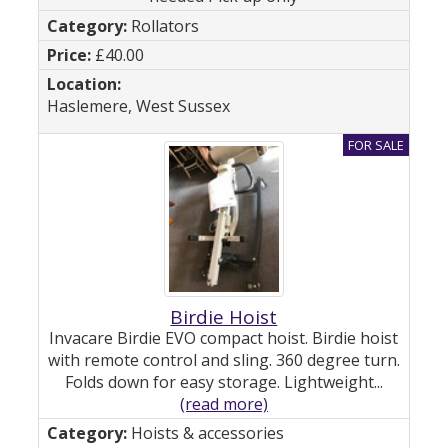
Rollators
£40.00
Haslemere, West Sussex
Birdie Hoist
Invacare Birdie EVO compact hoist. Birdie hoist
with remote control and sling. 360 degree turn.
Folds down for easy storage. Lightweight...
(read more)
Hoists & accessories