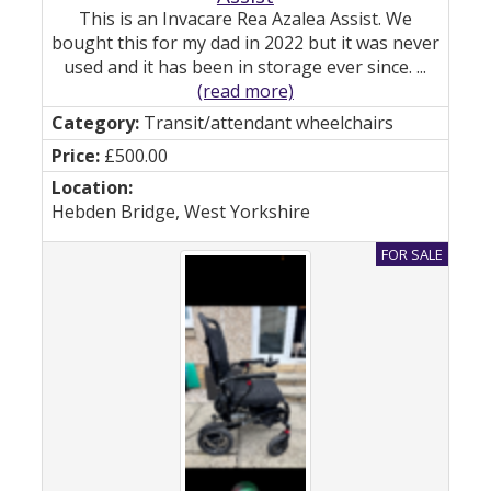
This is an Invacare Rea Azalea Assist. We
bought this for my dad in 2022 but it was never
used and it has been in storage ever since. ...
(read more)
Transit/attendant wheelchairs
£500.00
Hebden Bridge, West Yorkshire