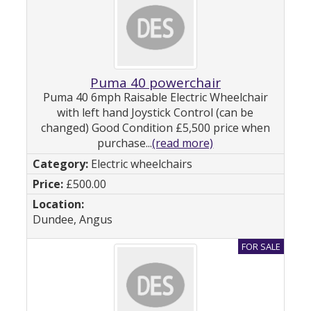
Puma 40 powerchair
Puma 40 6mph Raisable Electric Wheelchair
with left hand Joystick Control (can be
changed) Good Condition £5,500 price when
purchase...
(read more)
Electric wheelchairs
£500.00
Dundee, Angus