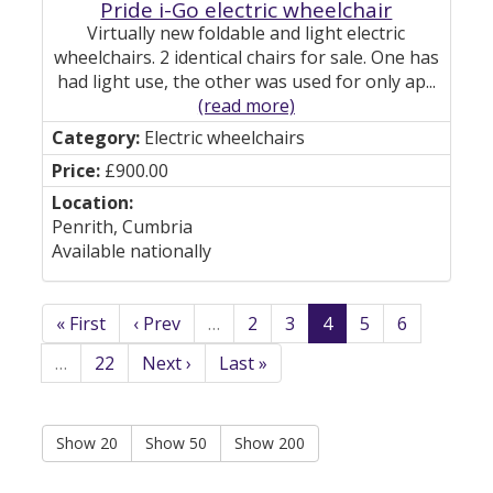
Pride i-Go electric wheelchair
Virtually new foldable and light electric
wheelchairs. 2 identical chairs for sale. One has
had light use, the other was used for only ap...
(read more)
Electric wheelchairs
£900.00
Penrith, Cumbria
Available nationally
« First
‹ Prev
…
2
3
4
5
6
…
22
Next ›
Last »
Show 20
Show 50
Show 200