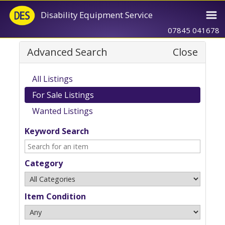
Disability Equipment Service
07845 041678
Advanced Search
Close
All Listings
For Sale Listings
Wanted Listings
Keyword Search
Category
Item Condition