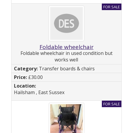
Foldable wheelchair
Foldable wheelchair in used condition but
works well
Transfer boards & chairs
£30.00
Hailsham , East Sussex