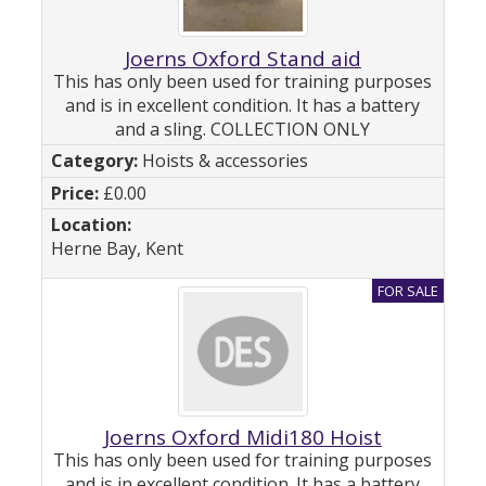
Joerns Oxford Stand aid
This has only been used for training purposes
and is in excellent condition. It has a battery
and a sling. COLLECTION ONLY
Hoists & accessories
£0.00
Herne Bay, Kent
Joerns Oxford Midi180 Hoist
This has only been used for training purposes
and is in excellent condition. It has a battery