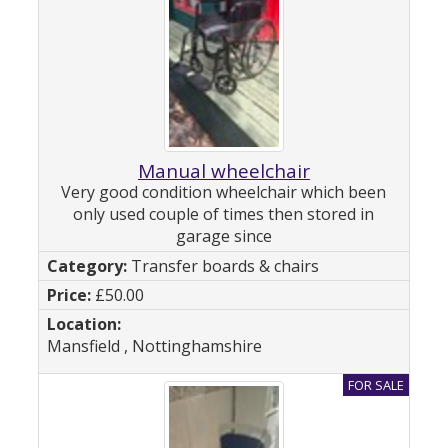
Manual wheelchair
Very good condition wheelchair which been
only used couple of times then stored in
garage since
Transfer boards & chairs
£50.00
Mansfield , Nottinghamshire