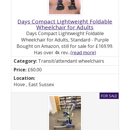
Days Compact Lightweight Foldable
Wheelchair for Adults
Days Compact Lightweight Foldable
Wheelchair for Adults, Standard - Purple
Bought on Amazon, still for sale for £169.99.
Has over 4k rev...
(read more)
Transit/attendant wheelchairs
£60.00
Hove , East Sussex