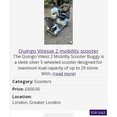
Quingo Vitesse 2 mobility scooter
The Quingo Vitess 2 Mobility Scooter Buggy is
a sleek silver 5-wheeled scooter designed for
maximum load capacity of up to 29 stone.
With...
(read more)
Scooters
£600.00
London, Greater London