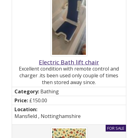
Electric Bath lift chair
Excellent condition with remote control and
charger .its been used only couple of times
then stored away since.
Bathing
£150.00
Mansfield , Nottinghamshire