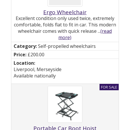
Ergo Wheelchair
Excellent condition only used twice, extremely
comfortable, folds flat to fit in car. This modern
wheelchair comes with quick release ...
(read
more)
Self-propelled wheelchairs
£200.00
Liverpool, Merseyside
Available nationally
Portable Car Boot Hoist