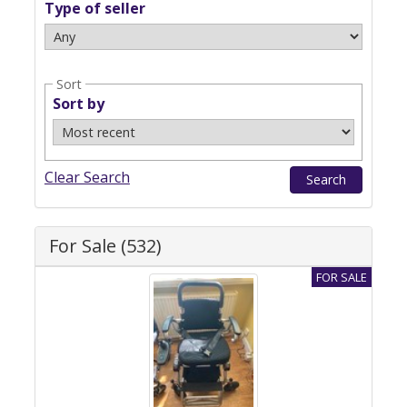
Type of seller
Sort
Sort by
Clear Search
For Sale (532)