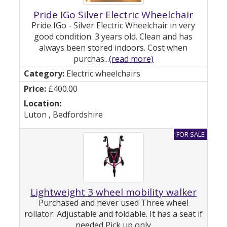
Pride IGo Silver Electric Wheelchair
Pride IGo - Silver Electric Wheelchair in very
good condition. 3 years old. Clean and has
always been stored indoors. Cost when
purchas...
(read more)
Electric wheelchairs
£400.00
Luton , Bedfordshire
Lightweight 3 wheel mobility walker
Purchased and never used Three wheel
rollator. Adjustable and foldable. It has a seat if
needed Pick up only