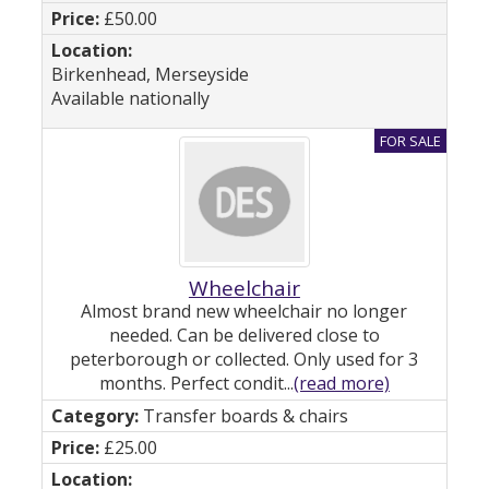
£50.00
Birkenhead, Merseyside
Available nationally
Wheelchair
Almost brand new wheelchair no longer
needed. Can be delivered close to
peterborough or collected. Only used for 3
months. Perfect condit...
(read more)
Transfer boards & chairs
£25.00