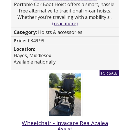
Portable Car Boot Hoist offers a smart, hassle-
free alternative to traditional in-car hoists.
Whether you're travelling with a mobility s...
(read more)
Hoists & accessories
£349.99
Hayes, Middlesex
Available nationally
Wheelchair - Invacare Rea Azalea
Assist