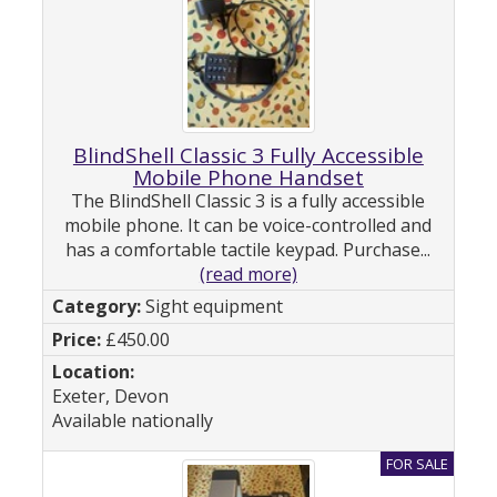
BlindShell Classic 3 Fully Accessible
Mobile Phone Handset
The BlindShell Classic 3 is a fully accessible
mobile phone. It can be voice-controlled and
has a comfortable tactile keypad. Purchase...
(read more)
Sight equipment
£450.00
Exeter, Devon
Available nationally