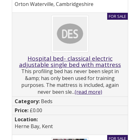
Orton Waterville, Cambridgeshire
Hospital bed- classical electric
adjustable single bed with mattress
This profiling bed has never been slept in
&amp; has only been used for training
purposes. The mattress is included, again
never been sle...
(read more)
Beds
£0.00
Herne Bay, Kent