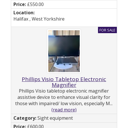
£550.00
Halifax , West Yorkshire
Phillips Visio Tabletop Electronic
Magnifier
Phillips Visio tabletop electronic magnifier
assistive device to enhance visual clarity for
those with impaired/ low vision, especially M...
(read more)
Sight equipment
£600.00