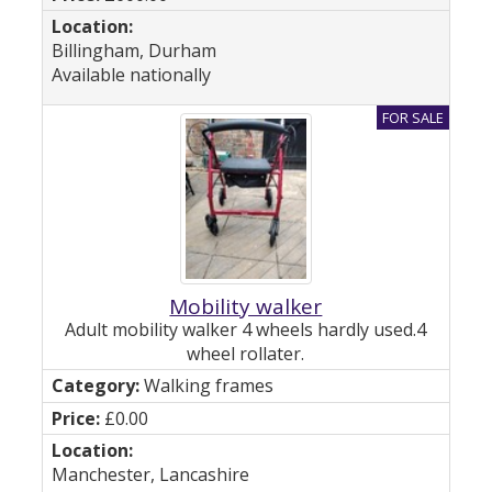
Billingham, Durham
Available nationally
Mobility walker
Adult mobility walker 4 wheels hardly used.4
wheel rollater.
Walking frames
£0.00
Manchester, Lancashire