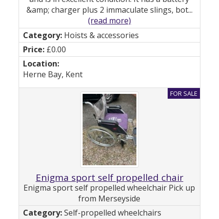
&amp; charger plus 2 immaculate slings, bot...
(read more)
Hoists & accessories
£0.00
Herne Bay, Kent
Enigma sport self propelled chair
Enigma sport self propelled wheelchair Pick up
from Merseyside
Self-propelled wheelchairs