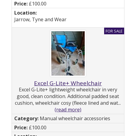
£100.00
Jarrow, Tyne and Wear
Excel G-Lite+ Wheelchair
Excel G-Lite+ lightweight wheelchair in very
good, clean condition. Additional padded seat
cushion, wheelchair cosy (fleece lined and wat...
(read more)
Manual wheelchair accessories
£100.00