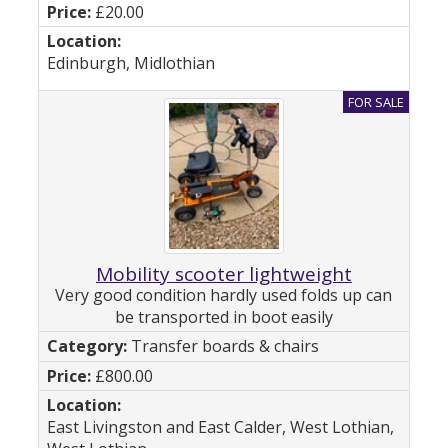
£20.00
Edinburgh, Midlothian
Mobility scooter lightweight
Very good condition hardly used folds up can
be transported in boot easily
Transfer boards & chairs
£800.00
East Livingston and East Calder, West Lothian,