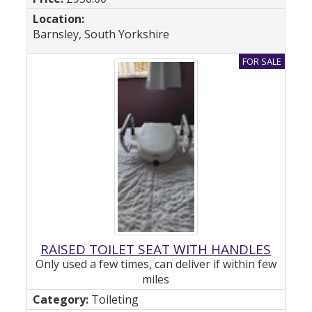
Barnsley, South Yorkshire
RAISED TOILET SEAT WITH HANDLES
Only used a few times, can deliver if within few
miles
Toileting