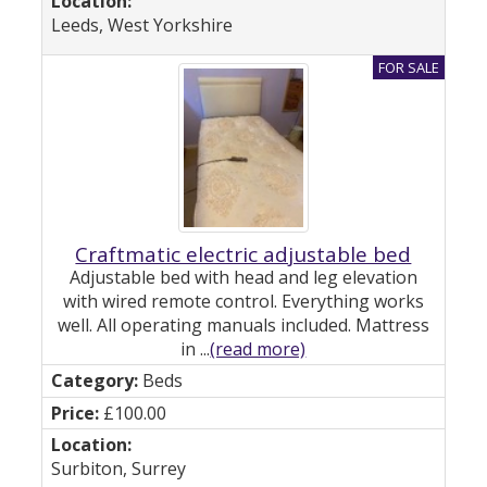
Leeds, West Yorkshire
Craftmatic electric adjustable bed
Adjustable bed with head and leg elevation
with wired remote control. Everything works
well. All operating manuals included. Mattress
in ...
(read more)
Beds
£100.00
Surbiton, Surrey