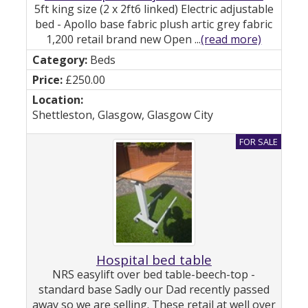
5ft king size (2 x 2ft6 linked) Electric adjustable
bed - Apollo base fabric plush artic grey fabric
1,200 retail brand new Open ...
(read more)
Beds
£250.00
Shettleston, Glasgow, Glasgow City
Hospital bed table
NRS easylift over bed table-beech-top -
standard base Sadly our Dad recently passed
away so we are selling. These retail at well over