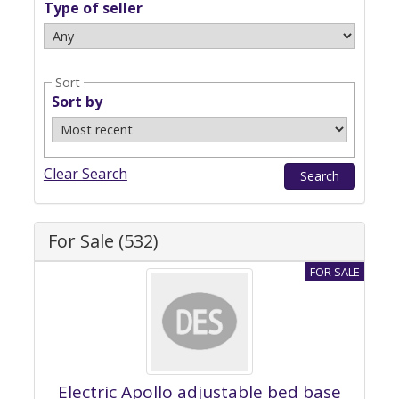
Type of seller
Sort
Sort by
Clear Search
For Sale (532)
Electric Apollo adjustable bed base