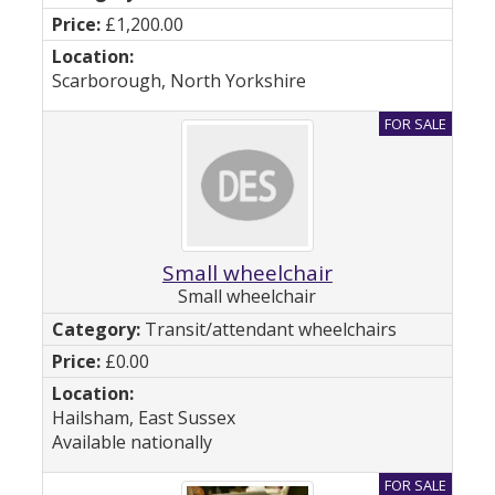
£1,200.00
Scarborough, North Yorkshire
Small wheelchair
Small wheelchair
Transit/attendant wheelchairs
£0.00
Hailsham, East Sussex
Available nationally