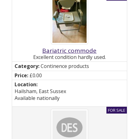
Bariatric commode
Excellent condition hardly used.
Continence products
£0.00
Hailsham, East Sussex
Available nationally