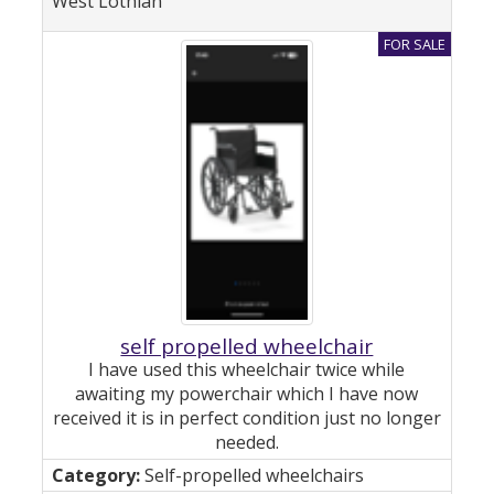
West Lothian
self propelled wheelchair
I have used this wheelchair twice while
awaiting my powerchair which I have now
received it is in perfect condition just no longer
needed.
Self-propelled wheelchairs