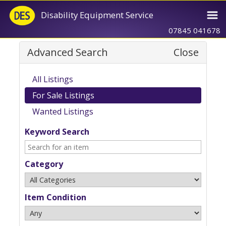
Disability Equipment Service
07845 041678
Advanced Search
Close
All Listings
For Sale Listings
Wanted Listings
Keyword Search
Category
Item Condition