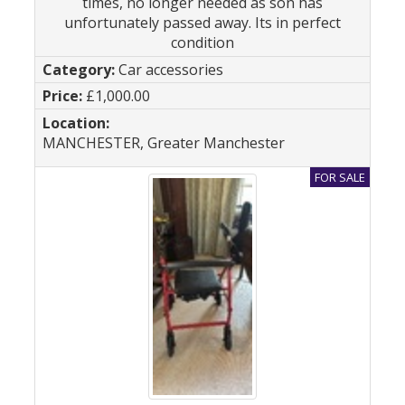
times, no longer needed as son has
unfortunately passed away. Its in perfect
condition
Car accessories
£1,000.00
MANCHESTER, Greater Manchester