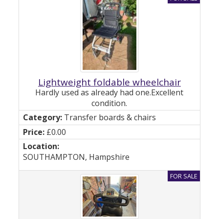
Lightweight foldable wheelchair
Hardly used as already had one.Excellent
condition.
Transfer boards & chairs
£0.00
SOUTHAMPTON, Hampshire