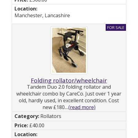
Manchester, Lancashire
Folding rollator/wheelchair
Tandem Duo 2.0 folding rollator and
wheelchair combo by CareCo. Just over 1 year
old, hardly used, in excellent condition. Cost
new £180....
(read more)
Rollators
£40.00