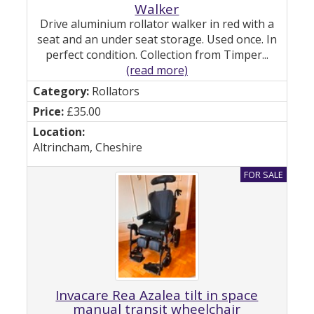
Walker
Drive aluminium rollator walker in red with a
seat and an under seat storage. Used once. In
perfect condition. Collection from Timper...
(read more)
Rollators
£35.00
Altrincham, Cheshire
Invacare Rea Azalea tilt in space
manual transit wheelchair