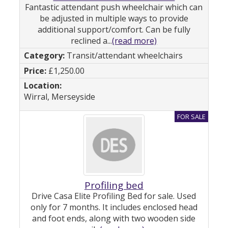
Fantastic attendant push wheelchair which can
be adjusted in multiple ways to provide
additional support/comfort. Can be fully
reclined a...
(read more)
Transit/attendant wheelchairs
£1,250.00
Wirral, Merseyside
Profiling bed
Drive Casa Elite Profiling Bed for sale. Used
only for 7 months. It includes enclosed head
and foot ends, along with two wooden side