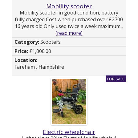
Mobility scooter
Mobility scooter in good condition, battery
fully charged Cost when purchased over £2700
16 years old Only used twice a week maximum...
(read more)
Scooters
£1,000.00
Fareham , Hampshire
Electric wheelchair