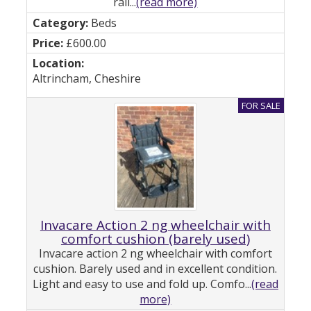
rail...
(read more)
Beds
£600.00
Altrincham, Cheshire
Invacare Action 2 ng wheelchair with
comfort cushion (barely used)
Invacare action 2 ng wheelchair with comfort
cushion. Barely used and in excellent condition.
Light and easy to use and fold up. Comfo...
(read
more)