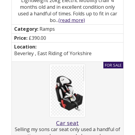
Lightweight 20kg Electric Mobility chair 4
months old and in excellent condition only
used a handful of times. Folds up to fit in car
bo...
(read more)
Ramps
£390.00
Beverley , East Riding of Yorkshire
Car seat
Selling my sons car seat only used a handful of