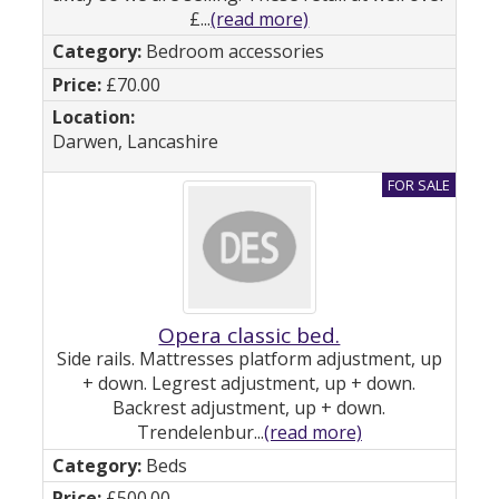
£...
(read more)
Bedroom accessories
£70.00
Darwen, Lancashire
Opera classic bed.
Side rails. Mattresses platform adjustment, up
+ down. Legrest adjustment, up + down.
Backrest adjustment, up + down.
Trendelenbur...
(read more)
Beds
£500.00