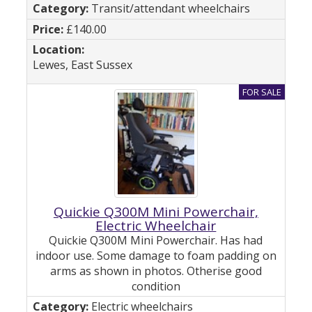
Transit/attendant wheelchairs
£140.00
Lewes, East Sussex
Quickie Q300M Mini Powerchair,
Electric Wheelchair
Quickie Q300M Mini Powerchair. Has had
indoor use. Some damage to foam padding on
arms as shown in photos. Otherise good
condition
Electric wheelchairs