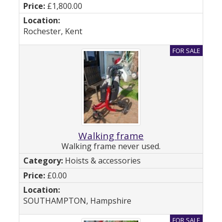
£1,800.00
Rochester, Kent
Walking frame
Walking frame never used.
Hoists & accessories
£0.00
SOUTHAMPTON, Hampshire