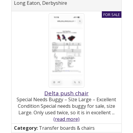
Long Eaton, Derbyshire
Delta push chair
Special Needs Buggy – Size Large – Excellent
Condition Special needs buggy for sale, size
Large. Only used twice, so it is in excellent ...
(read more)
Transfer boards & chairs