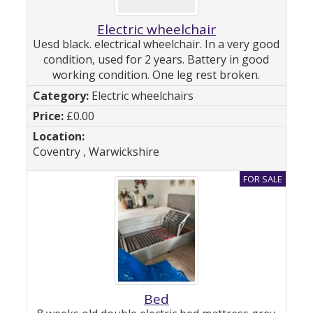
Electric wheelchair
Uesd black. electrical wheelchair. In a very good
condition, used for 2 years. Battery in good
working condition. One leg rest broken.
Electric wheelchairs
£0.00
Coventry , Warwickshire
Bed