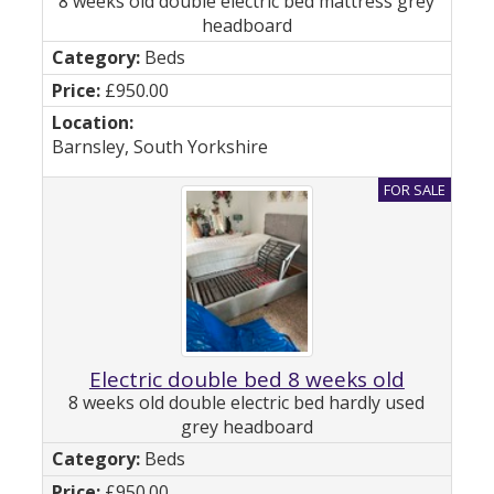
8 weeks old double electric bed mattress grey
headboard
Beds
£950.00
Barnsley, South Yorkshire
Electric double bed 8 weeks old
8 weeks old double electric bed hardly used
grey headboard
Beds
£950.00