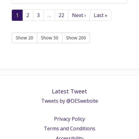
1
2
3
…
22
Next ›
Last »
Show 20
Show 50
Show 200
Latest Tweet
Tweets by @DESwebsite
Privacy Policy
Terms and Conditions
Accessibility